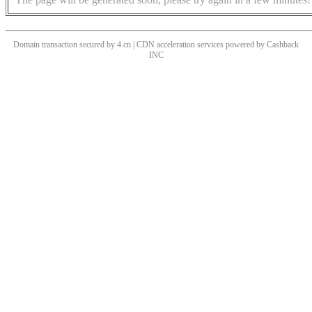
Domain transaction secured by 4.cn | CDN acceleration services powered by
Cashback
INC