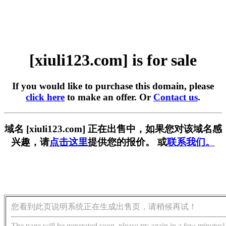
[xiuli123.com] is for sale
If you would like to purchase this domain, please
click here
to make an offer. Or
Contact us
.
域名 [xiuli123.com] 正在出售中，如果您对该域名感
兴趣，请
点击这里
提供您的报价。 或
联系我们。
您看到此页说明系统正在生成出售页，请稍候再试！
The page will be generated soon, please try again in a few minutes!