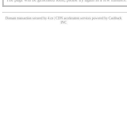
Domain transaction secured by 4.cn | CDN acceleration services powered by
Cashback
INC