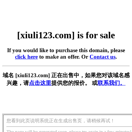
[xiuli123.com] is for sale
If you would like to purchase this domain, please
click here
to make an offer. Or
Contact us
.
域名 [xiuli123.com] 正在出售中，如果您对该域名感
兴趣，请
点击这里
提供您的报价。 或
联系我们。
您看到此页说明系统正在生成出售页，请稍候再试！
The page will be generated soon, please try again in a few minutes!